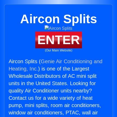
Aircon Splits
ENTER
(Our Main Website)
Aircon Splits (
Genie Air Conditioning and
Heating, Inc.
) is one of the Largest
Wholesale Distributors of AC mini split
units in the United States. Looking for
quality Air Conditioner units nearby?
Contact us for a wide variety of heat
pump, mini splits, room air conditioners,
window air conditioners, PTAC, wall air