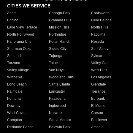
CITIES WE SERVICE
Arleta
Canoga Park
Chatsworth
Encino
Granada Hills
Lake Balboa
Lake View Terrace
Mission Hills
North Hills
North Hollywood
Northridge
Pacoima
Panorama City
Porter Ranch
Reseda
Sherman Oaks
Studio City
Sun Valley
Sunland
Tujunga
Sylmar
Tarzana
Toluca
Valley Glen
Valley Village
Van Nuys
West Hills
Winnetka
Woodland Hills
Los Angeles
Long Beach
Santa Clarita
Glendale
Palmdale
Lancaster
Torrance
Pomona
Pasadena
Burbank
Downey
Inglewood
El Monte
West Covina
Norwalk
Carson
Compton
Santa Monica
Bellflower
Redondo Beach
Baldwin Park
Arcadia