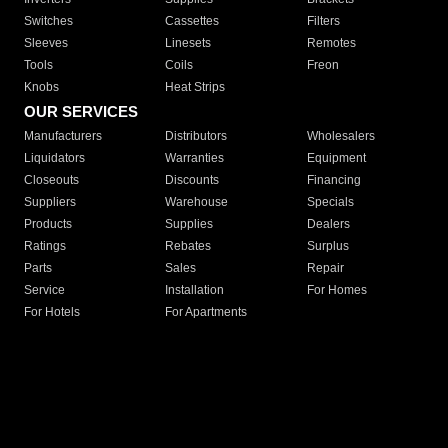
Switches
Cassettes
Filters
Sleeves
Linesets
Remotes
Tools
Coils
Freon
Knobs
Heat Strips
OUR SERVICES
Manufacturers
Distributors
Wholesalers
Liquidators
Warranties
Equipment
Closeouts
Discounts
Financing
Suppliers
Warehouse
Specials
Products
Supplies
Dealers
Ratings
Rebates
Surplus
Parts
Sales
Repair
Service
Installation
For Homes
For Hotels
For Apartments