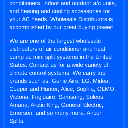
conditioners, indoor and outdoor a/c units,
and heating and cooling accessories for
your AC needs. Wholesale Distributors is
accomplished by our great buying power!
We are one of the largest wholesale
distributors of air conditioner and heat
pump ac mini split systems in the United
States. Contact us for a wide variety of
climate control systems. We carry top
brands such as: Genie Aire, LG, Midea,
Cooper and Hunter, Alice, Sophia, OLMO,
Victoria, Frigidaire, Samsung, Soleus,
Amana, Arctic King, General Electric,
Emerson, and so many more. Aircon
Splits.