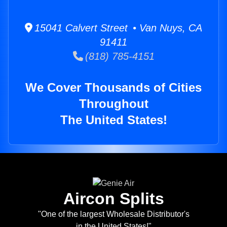
15041 Calvert Street • Van Nuys, CA
91411
(818) 785-4151
We Cover Thousands of Cities
Throughout
The United States!
Aircon Splits
"One of the largest Wholesale Distributor's
in the United States!"