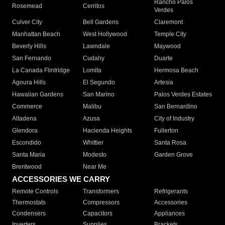
Rancho Palos
Rosemead
Cerritos
Verdes
Culver City
Bell Gardens
Claremont
Manhattan Beach
West Hollywood
Temple City
Beverly Hills
Lawndale
Maywood
San Fernando
Cudahy
Duarte
La Canada Flintridge
Lomita
Hermosa Beach
Agoura Hills
El Segundo
Artesia
Hawaiian Gardens
San Marino
Palos Verdes Estates
Commerce
Malibu
San Bernardino
Altadena
Azusa
City of Industry
Glendora
Hacienda Heights
Fullerton
Escondido
Whittier
Santa Rosa
Santa Maria
Modesto
Garden Grove
Brentwood
Near Me
ACCESSORIES WE CARRY
Remote Controls
Transformers
Refrigerants
Thermostats
Compressors
Accessories
Condensers
Capacitors
Appliances
Inverters
Supplies
Brackets