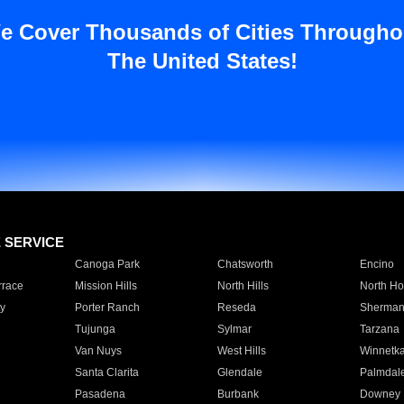
e Cover Thousands of Cities Througho
The United States!
E SERVICE
Canoga Park
Chatsworth
Encino
rrace
Mission Hills
North Hills
North Ho
y
Porter Ranch
Reseda
Sherman
Tujunga
Sylmar
Tarzana
Van Nuys
West Hills
Winnetk
Santa Clarita
Glendale
Palmdal
Pasadena
Burbank
Downey