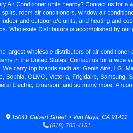
ity Air Conditioner units nearby? Contact us for a w
splits, room air conditioners, window air condition
, indoor and outdoor a/c units, and heating and coo
ds. Wholesale Distributors is accomplished by our 
he largest wholesale distributors of air conditione
stems in the United States. Contact us for a wide va
. We carry top brands such as: Genie Aire, LG, M
ce, Sophia, OLMO, Victoria, Frigidaire, Samsung, 
neral Electric, Emerson, and so many more. Aircon 
15041 Calvert Street • Van Nuys, CA 91411
(818) 785-4151