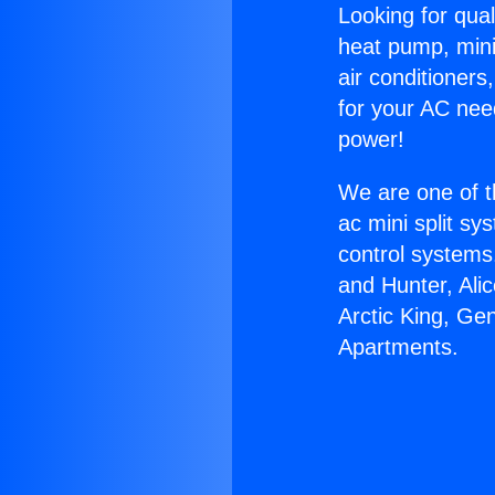
Looking for qual
heat pump, mini 
air conditioners
for your AC nee
power!
We are one of t
ac mini split sy
control systems
and Hunter, Ali
Arctic King, Ge
Apartments.