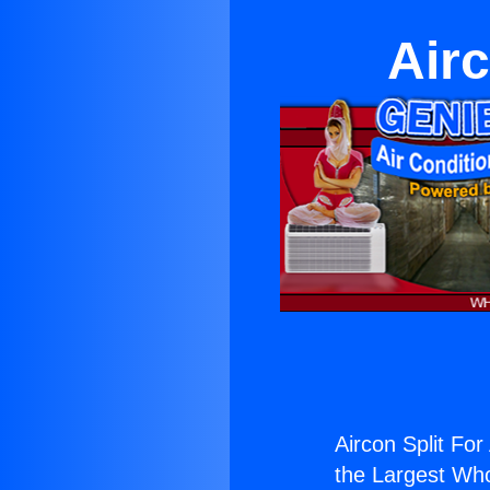
Airc
Aircon Split Fo
the Largest Whol