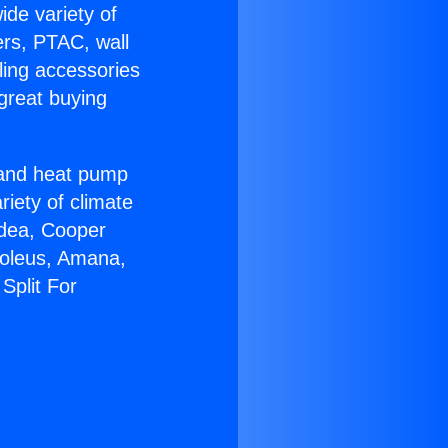
ide variety of
ers, PTAC, wall
ling accessories
great buying
r and heat pump
riety of climate
idea, Cooper
Soleus, Amana,
Split For