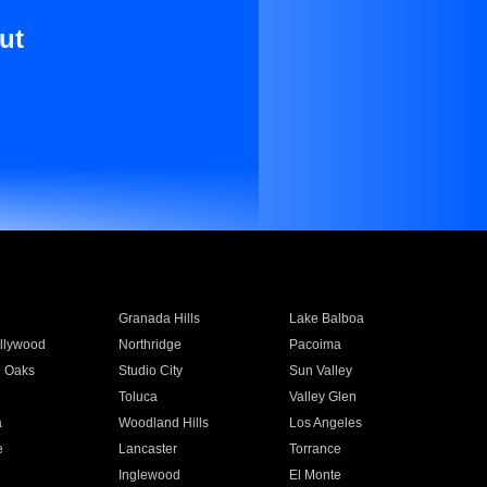
ut
Granada Hills
Lake Balboa
llywood
Northridge
Pacoima
 Oaks
Studio City
Sun Valley
Toluca
Valley Glen
a
Woodland Hills
Los Angeles
e
Lancaster
Torrance
Inglewood
El Monte