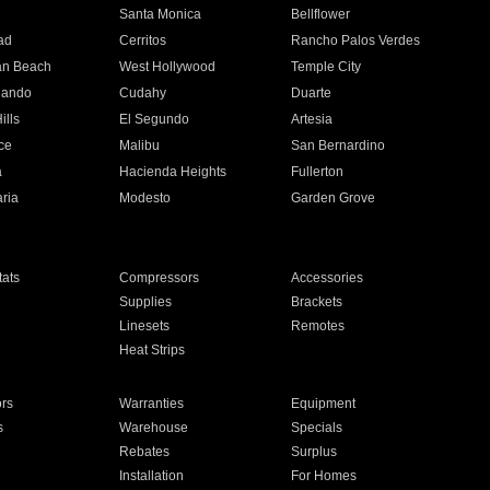
n
Santa Monica
Bellflower
ad
Cerritos
Rancho Palos Verdes
an Beach
West Hollywood
Temple City
nando
Cudahy
Duarte
ills
El Segundo
Artesia
ce
Malibu
San Bernardino
a
Hacienda Heights
Fullerton
ria
Modesto
Garden Grove
ats
Compressors
Accessories
Supplies
Brackets
Linesets
Remotes
Heat Strips
ors
Warranties
Equipment
s
Warehouse
Specials
Rebates
Surplus
Installation
For Homes