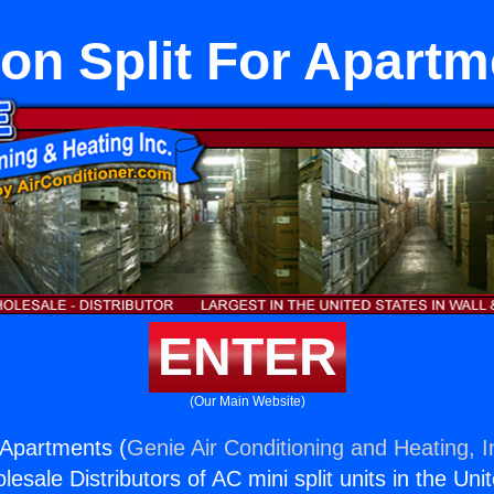
on Split For Apart
ENTER
(Our Main Website)
r Apartments (
Genie Air Conditioning and Heating, I
esale Distributors of AC mini split units in the Uni