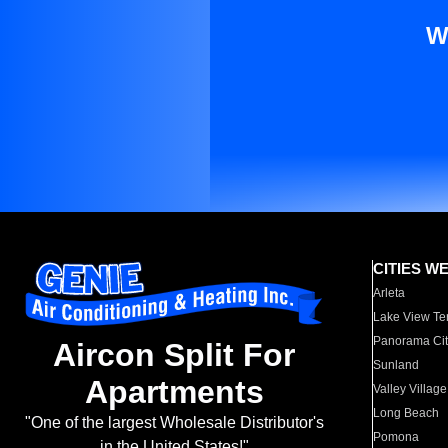
W
CITIES W
Arleta
Lake View Te
Panorama Cit
Aircon Split For
Sunland
Apartments
Valley Village
Long Beach
"One of the largest Wholesale Distributor's
Pomona
in the United States!"