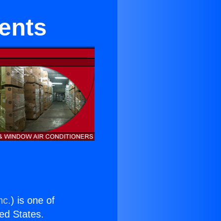
ments
nc.
) is one of
ted States.