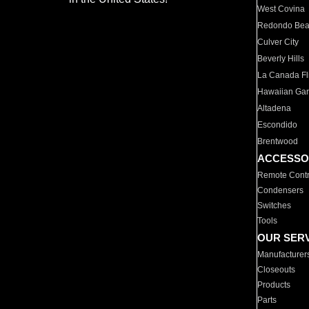
West Covina
Redondo Be
Culver City
Beverly Hills
La Canada Fli
Hawaiian Ga
Altadena
Escondido
Brentwood
ACCESSO
Remote Contr
Condensers
Switches
Tools
OUR SER
Manufacturer
Closeouts
Products
Parts