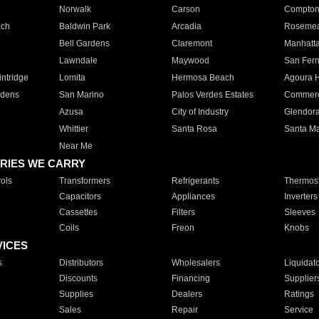
Norwalk
Carson
Compto
ach
Baldwin Park
Arcadia
Roseme
Bell Gardens
Claremont
Manhatt
Lawndale
Maywood
San Fer
ntridge
Lomita
Hermosa Beach
Agoura H
rdens
San Marino
Palos Verdes Estates
Commer
Azusa
City of Industry
Glendor
Whittier
Santa Rosa
Santa Ma
Near Me
RIES WE CARRY
ols
Transformers
Refrigerants
Thermost
Capacitors
Appliances
Inverters
Cassettes
Filters
Sleeves
Coils
Freon
Knobs
VICES
s
Distributors
Wholesalers
Liquidat
Discounts
Financing
Supplier
Supplies
Dealers
Ratings
Sales
Repair
Service