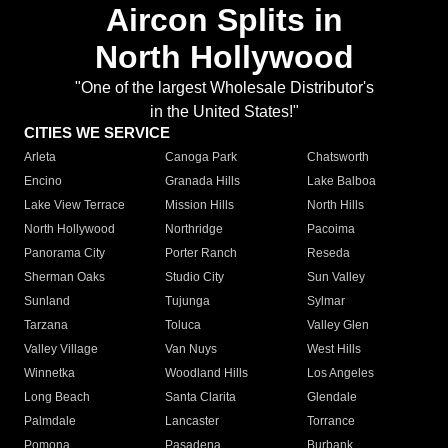
Aircon Splits in
North Hollywood
"One of the largest Wholesale Distributor's
in the United States!"
CITIES WE SERVICE
Arleta
Canoga Park
Chatsworth
Encino
Granada Hills
Lake Balboa
Lake View Terrace
Mission Hills
North Hills
North Hollywood
Northridge
Pacoima
Panorama City
Porter Ranch
Reseda
Sherman Oaks
Studio City
Sun Valley
Sunland
Tujunga
Sylmar
Tarzana
Toluca
Valley Glen
Valley Village
Van Nuys
West Hills
Winnetka
Woodland Hills
Los Angeles
Long Beach
Santa Clarita
Glendale
Palmdale
Lancaster
Torrance
Pomona
Pasadena
Burbank