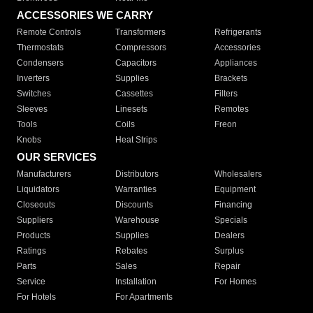
ACCESSORIES WE CARRY
Remote Controls
Transformers
Refrigerants
Thermostats
Compressors
Accessories
Condensers
Capacitors
Appliances
Inverters
Supplies
Brackets
Switches
Cassettes
Filters
Sleeves
Linesets
Remotes
Tools
Coils
Freon
Knobs
Heat Strips
OUR SERVICES
Manufacturers
Distributors
Wholesalers
Liquidators
Warranties
Equipment
Closeouts
Discounts
Financing
Suppliers
Warehouse
Specials
Products
Supplies
Dealers
Ratings
Rebates
Surplus
Parts
Sales
Repair
Service
Installation
For Homes
For Hotels
For Apartments