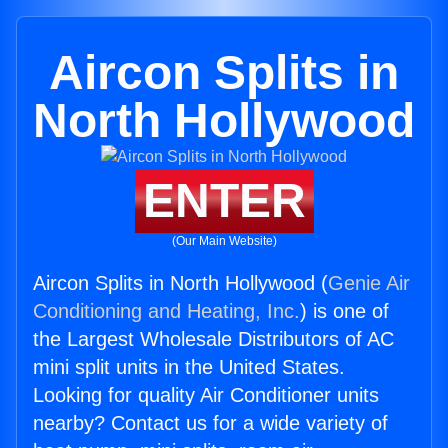
Aircon Splits in
North Hollywood
ENTER
(Our Main Website)
Aircon Splits in North Hollywood (
Genie Air
Conditioning and Heating, Inc.
) is one of
the Largest Wholesale Distributors of AC
mini split units in the United States.
Looking for quality Air Conditioner units
nearby? Contact us for a wide variety of