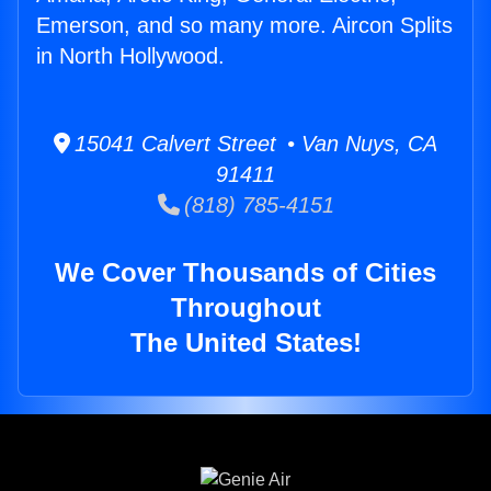
Emerson, and so many more. Aircon Splits
in North Hollywood.
15041 Calvert Street • Van Nuys, CA
91411
(818) 785-4151
We Cover Thousands of Cities
Throughout
The United States!