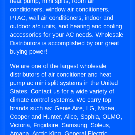
heat pump, mini splits, room air
conditioners, window air conditioners,
PTAC, wall air conditioners, indoor and
outdoor a/c units, and heating and cooling
accessories for your AC needs. Wholesale
Distributors is accomplished by our great
buying power!
We are one of the largest wholesale
distributors of air conditioner and heat
pump ac mini split systems in the United
States. Contact us for a wide variety of
climate control systems. We carry top
brands such as: Genie Aire, LG, Midea,
Cooper and Hunter, Alice, Sophia, OLMO,
Victoria, Frigidaire, Samsung, Soleus,
Amana, Arctic King, General Electric,