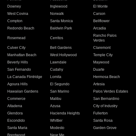
Downey
Inglewood
El Monte
West Covina
Norwalk
Carson
Compton
Santa Monica
Bellflower
Redondo Beach
Baldwin Park
Arcadia
Rancho Palos
Rosemead
Cerritos
Verdes
Culver City
Bell Gardens
Claremont
Manhattan Beach
West Hollywood
Temple City
Beverly Hills
Lawndale
Maywood
San Fernando
Cudahy
Duarte
La Canada Flintridge
Lomita
Hermosa Beach
Agoura Hills
El Segundo
Artesia
Hawaiian Gardens
San Marino
Palos Verdes Estates
Commerce
Malibu
San Bernardino
Altadena
Azusa
City of Industry
Glendora
Hacienda Heights
Fullerton
Escondido
Whittier
Santa Rosa
Santa Maria
Modesto
Garden Grove
Brentwood
Near Me